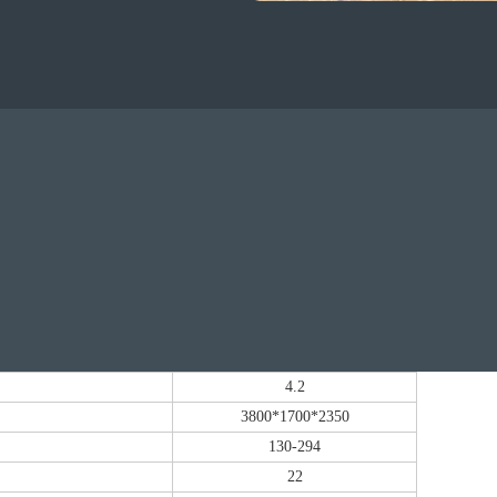
4.2
3800*1700*2350
130-294
22