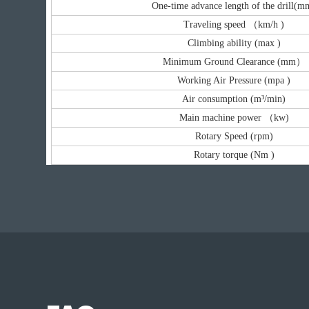
One-time advance length of the drill(m
Traveling speed （km/h )
Climbing ability (max )
Minimum Ground Clearance (mm）
Working Air Pressure (mpa )
Air consumption (m³/min)
Main machine power （kw)
Rotary Speed (rpm)
Rotary torque (Nm )