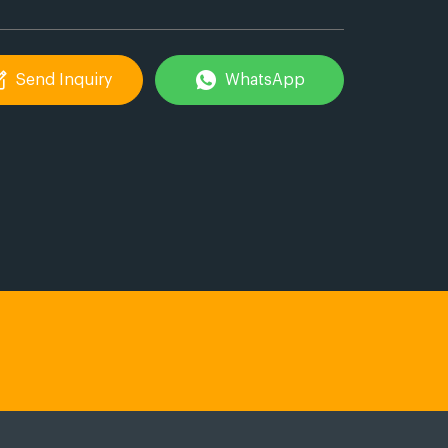
Send Inquiry
WhatsApp
ail