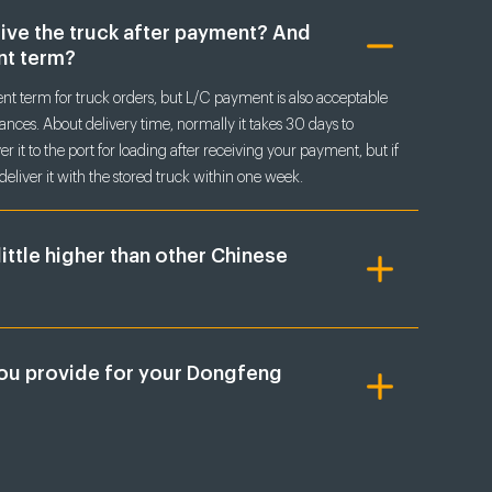
eive the truck after payment? And
nt term?
t term for truck orders, but L/C payment is also acceptable
nces. About delivery time, normally it takes 30 days to
r it to the port for loading after receiving your payment, but if
deliver it with the stored truck within one week.
little higher than other Chinese
ou provide for your Dongfeng