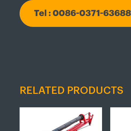
Tel : 0086-0371-6368
RELATED PRODUCTS