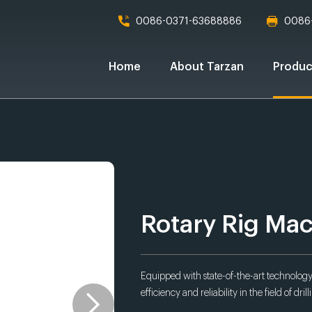
0086-0371-63688886
0086
Home
About Tarzan
Produc
Rotary Rig Ma
Equipped with state-of-the-art technology,
efficiency and reliability in the field of drill