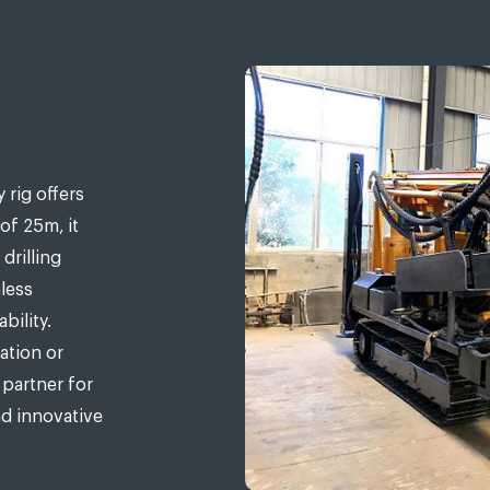
 rig offers
 of 25m, it
drilling
less
bility.
ation or
 partner for
nd innovative