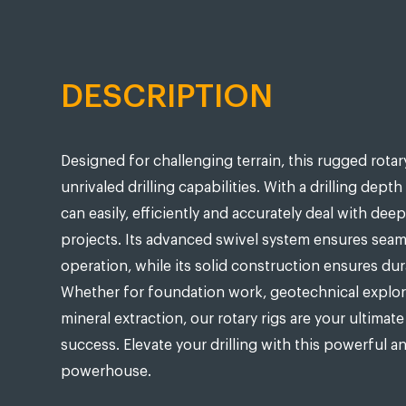
DESCRIPTION
Designed for challenging terrain, this rugged rotary
unrivaled drilling capabilities. With a drilling depth
can easily, efficiently and accurately deal with deep 
projects. Its advanced swivel system ensures seam
operation, while its solid construction ensures dura
Whether for foundation work, geotechnical explor
mineral extraction, our rotary rigs are your ultimate
success. Elevate your drilling with this powerful a
powerhouse.