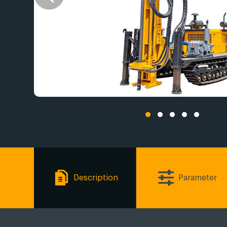
Description
Parameter