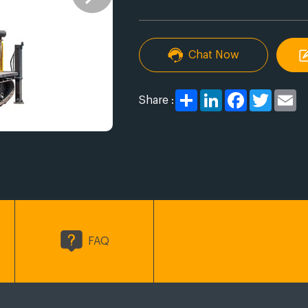
Chat Now
Share
LinkedIn
Facebook
Twitter
Em
Share :
FAQ