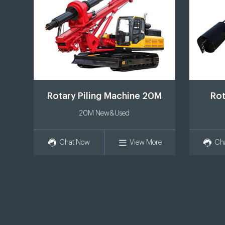
Rotary Piling Machine 20M
Rot
20M New&Used
Chat Now
View More
Ch