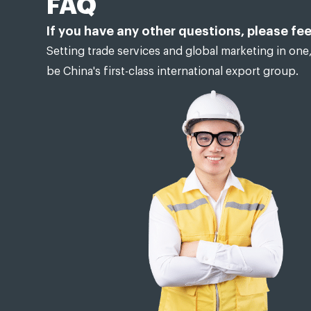
FAQ
If you have any other questions, please fee
Setting trade services and global marketing in one,
be China's first-class international export group.