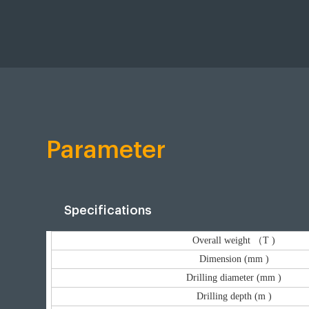
Parameter
Specifications
Overall weight （T )
Dimension (mm )
Drilling diameter (mm )
Drilling depth (m )