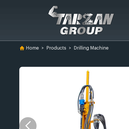
Home
>
Products
>
Drilling Machine