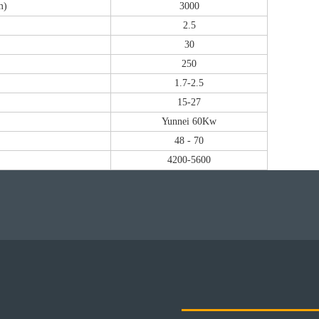
m)
3000
2.5
30
250
1.7-2.5
15-27
Yunnei 60Kw
48 - 70
4200-5600