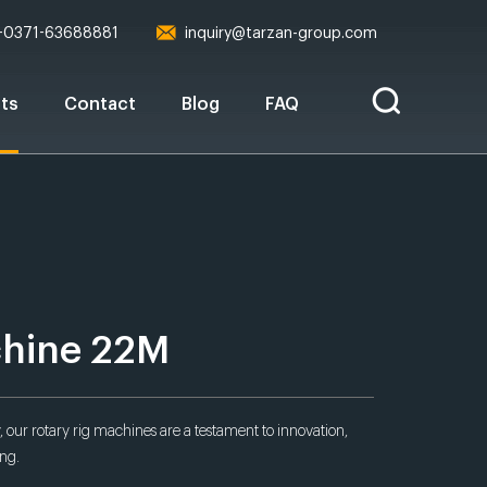
-0371-63688881
inquiry@tarzan-group.com
ts
Contact
Blog
FAQ
chine 22M
 our rotary rig machines are a testament to innovation,
ing.