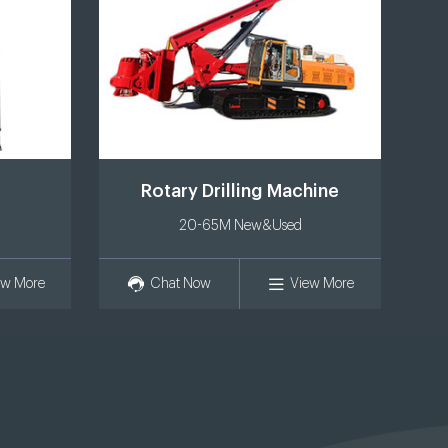
Rotary Drilling Machine
20-65M New&Used
ew More
Chat Now
View More