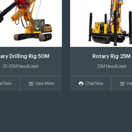
ary Drilling Rig 50M
Rotary Rig 25M
25-65M New&Used
25M New&Used
at Now
View More
Chat Now
Vi