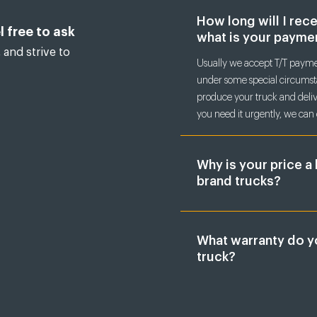
How long will I rec
l free to ask
what is your payme
 and strive to
Usually we accept T/T paymen
under some special circumsta
produce your truck and delive
you need it urgently, we can 
Why is your price a 
brand trucks?
What warranty do y
truck?