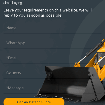
about buying,
Leave your requirements on this website. We will
reply to you as soon as possible.
Get An Instant Quote