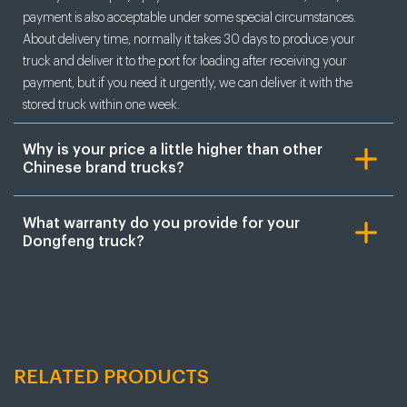
payment is also acceptable under some special circumstances.
About delivery time, normally it takes 30 days to produce your
truck and deliver it to the port for loading after receiving your
payment, but if you need it urgently, we can deliver it with the
stored truck within one week.
Why is your price a little higher than other
Chinese brand trucks?
What warranty do you provide for your
Dongfeng truck?
RELATED PRODUCTS