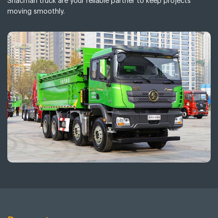
Shacman truck are your reliable partner to keep projects
moving smoothly.