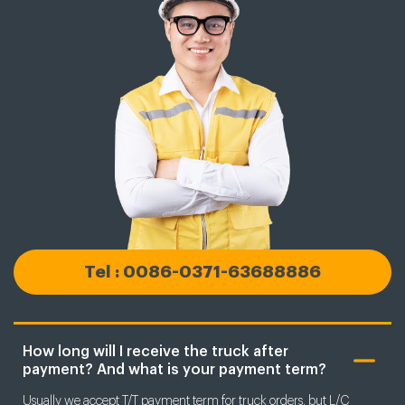
Tel : 0086-0371-63688886
How long will I receive the truck after
payment? And what is your payment term?
Usually we accept T/T payment term for truck orders, but L/C