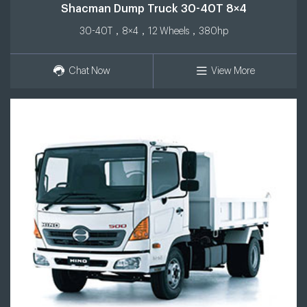
Shacman Dump Truck 30-40T 8×4
30-40T，8×4，12 Wheels，380hp
Chat Now
View More