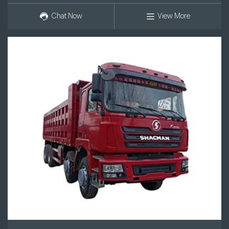
Chat Now
View More