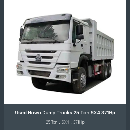
Used Howo Dump Trucks 25 Ton 6X4 371Hp
25 Ton，6X4，371Hp