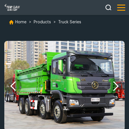
Home
>
Products
>
Truck Series