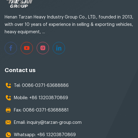
Henan Tarzan Heavy Industry Group Co., LTD., founded in 2013,
with over 10 years of experience in selling & exporting vehicles,
heavy equipment, ...
Contact us
Tel:
0086-0371-63688886
Mobile:
+86 13203870869
Fax:
0086-0371-63688881
Email:
inquiry@tarzan-group.com
Whatsapp:
+86 13203870869