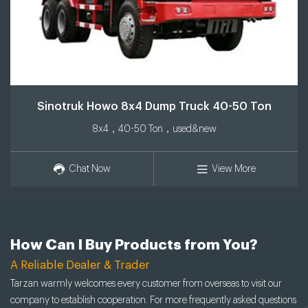
Sinotruk Howo 8x4 Dump Truck 40-50 Ton
8x4，40-50 Ton，used&new
Chat Now
View More
How Can I Buy Products from You?
A Reliable Dealer & Trader
Tarzan warmly welcomes every customer from overseas to visit our
company to establish cooperation. For more frequently asked questions