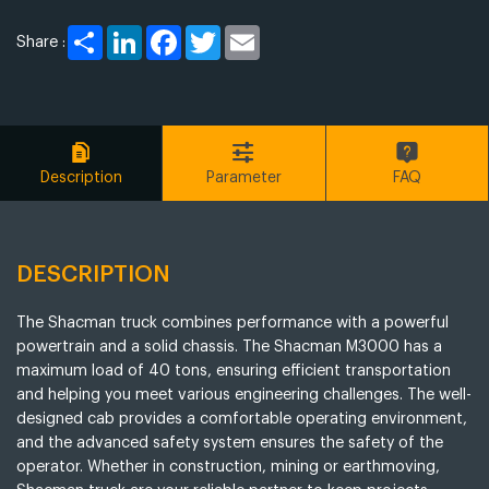
Share
LinkedIn
Facebook
Twitter
Email
Share :
Description
Parameter
FAQ
DESCRIPTION
The Shacman truck combines performance with a powerful
powertrain and a solid chassis. The Shacman M3000 has a
maximum load of 40 tons, ensuring efficient transportation
and helping you meet various engineering challenges. The well-
designed cab provides a comfortable operating environment,
and the advanced safety system ensures the safety of the
operator. Whether in construction, mining or earthmoving,