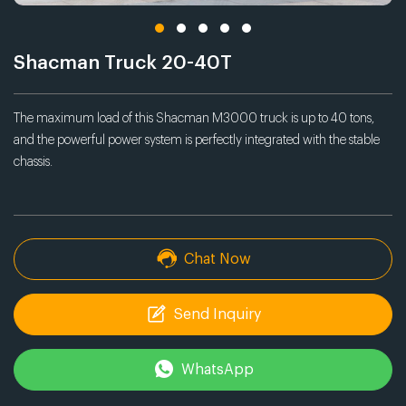
Shacman Truck 20-40T
The maximum load of this Shacman M3000 truck is up to 40 tons,
and the powerful power system is perfectly integrated with the stable
chassis.
Chat Now
Send Inquiry
WhatsApp