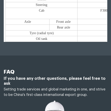
Steering
Cab
F3000 m
Axle
Front axle
Rear axle
Tyre (radial tyre)
Oil tank
FAQ
If you have any other questions, please feel free to
ask
Setting trade services and global marketing in one, and strive
to be China's first-class international export group.