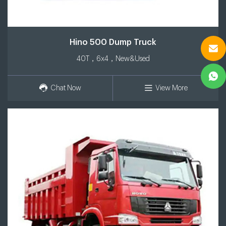
Hino 500 Dump Truck
40T，6x4，New&Used
Chat Now
View More