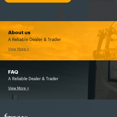
About us
A Reliable Dealer & Trader
View More +
FAQ
A Reliable Dealer & Trader
View More +