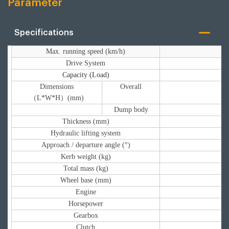
Parameter
Specifications
Max. running speed (km/h)
Drive System
Capacity (Load)
Dimensions
Overall
（L*W*H）(mm)
Dump body
Thickness (mm)
Hydraulic lifting system
Approach / departure angle (°)
Kerb weight (kg)
Total mass (kg)
Wheel base (mm)
Engine
Horsepower
Gearbox
Clutch