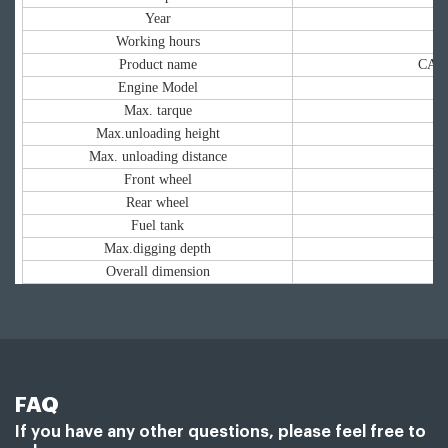
Year
Working hours
Product name
CAT 
Engine Model
Max. tarque
Max.unloading height
Max. unloading distance
Front wheel
Rear wheel
Fuel tank
Max.digging depth
Overall dimension
FAQ
If you have any other questions, please feel free to