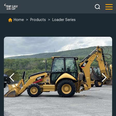
Home
>
Products
>
Loader Series