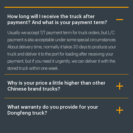
How long will I receive the truck after
payment? And what is your payment term?
Usually we accept T/T payment term for truck orders, but L/C
payment is also acceptable under some special circumstances.
About delivery time, normally it takes 30 days to produce your
truck and deliver it to the port for loading after receiving your
payment, but if you need it urgently, we can deliver it with the
stored truck within one week.
Why is your price a little higher than other
Chinese brand trucks?
What warranty do you provide for your
Dongfeng truck?