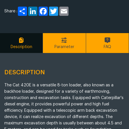
Share
LinkedIn
Facebook
Twitter
Email
Share :
Description
Parameter
FAQ
DESCRIPTION
The Cat 420E is a versatile 8-ton loader, also known as a
backhoe loader, designed for a variety of earthmoving,
construction and excavation tasks. Equipped with Caterpillar's
diesel engine, it provides powerful power and high fuel
efficiency. Equipped with a telescopic arm back excavation
device, it can realize excavation of different depths. The
maximum excavation depth is usually between about 4.5 and