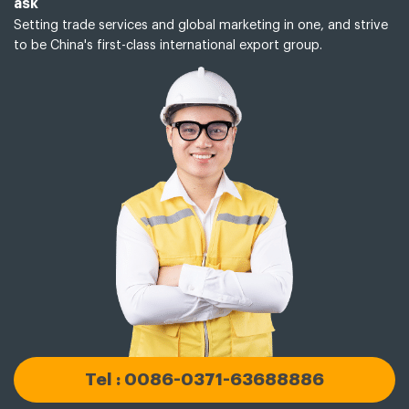
ask
Setting trade services and global marketing in one, and strive
to be China's first-class international export group.
Tel : 0086-0371-63688886