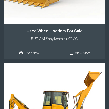
Used Wheel Loaders For Sale
5-6T CAT Sany Komatsu XCMG
Chat Now
View More