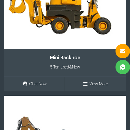
Mini Backhoe
5 Ton Used&New
Chat Now
View More