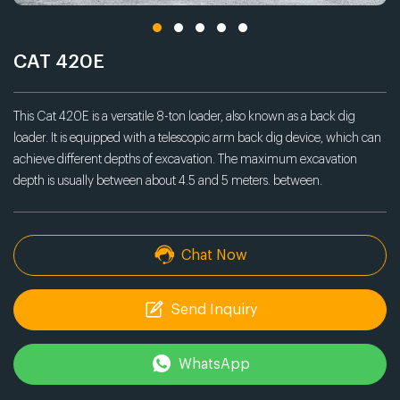
CAT 420E
This Cat 420E is a versatile 8-ton loader, also known as a back dig
loader. It is equipped with a telescopic arm back dig device, which can
achieve different depths of excavation. The maximum excavation
depth is usually between about 4.5 and 5 meters. between.
Chat Now
Send Inquiry
WhatsApp