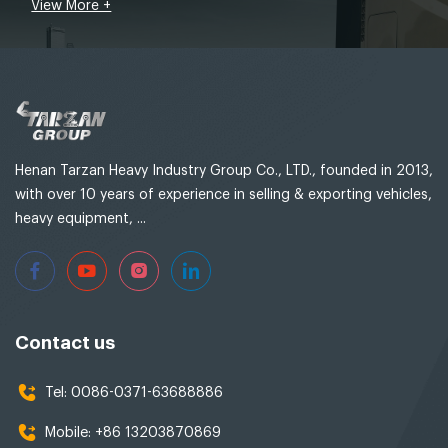
View More +
Henan Tarzan Heavy Industry Group Co., LTD., founded in 2013,
with over 10 years of experience in selling & exporting vehicles,
heavy equipment, ...
Contact us
Tel:
0086-0371-63688886
Mobile:
+86 13203870869