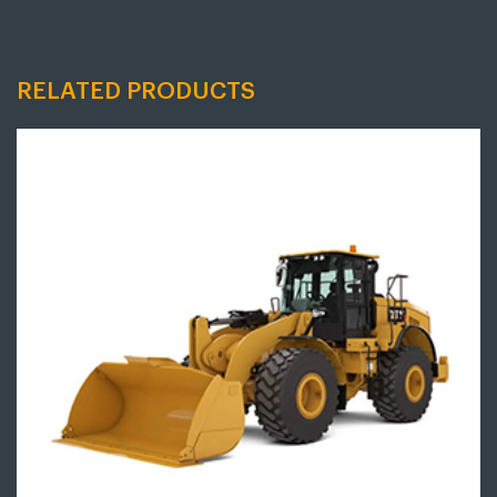
RELATED PRODUCTS