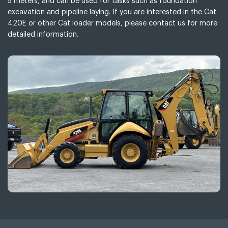
5 meters, and can be used for tasks such as foundation
excavation and pipeline laying. If you are interested in the Cat
420E or other Cat loader models, please contact us for more
detailed information.