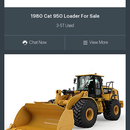
1980 Cat 950 Loader For Sale
3-5T Used
Chat Now
View More