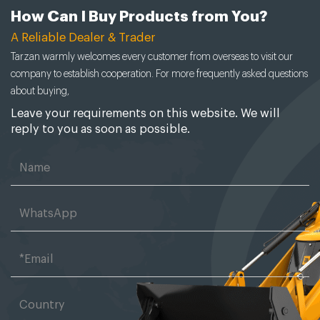
How Can I Buy Products from You?
A Reliable Dealer & Trader
Tarzan warmly welcomes every customer from overseas to visit our
company to establish cooperation. For more frequently asked questions
about buying,
Leave your requirements on this website. We will
reply to you as soon as possible.