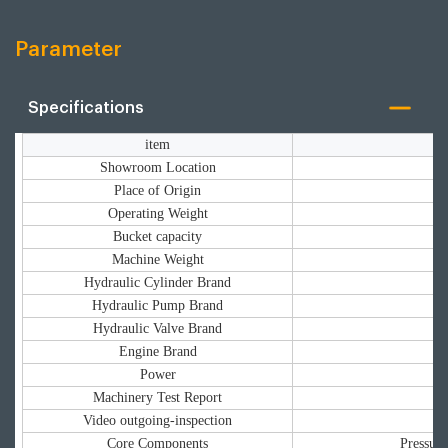
Parameter
Specifications
item
Showroom Location
Place of Origin
Operating Weight
Bucket capacity
Machine Weight
Hydraulic Cylinder Brand
Hydraulic Pump Brand
Hydraulic Valve Brand
Engine Brand
Power
Machinery Test Report
Video outgoing-inspection
Core Components
Pressure