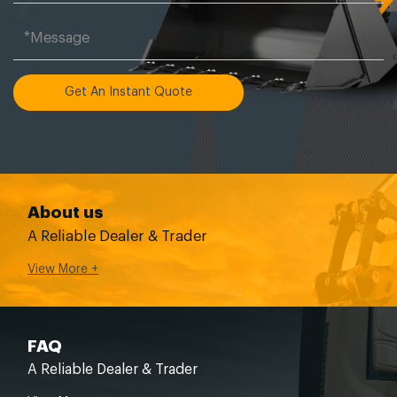
Get An Instant Quote
About us
A Reliable Dealer & Trader
View More +
FAQ
A Reliable Dealer & Trader