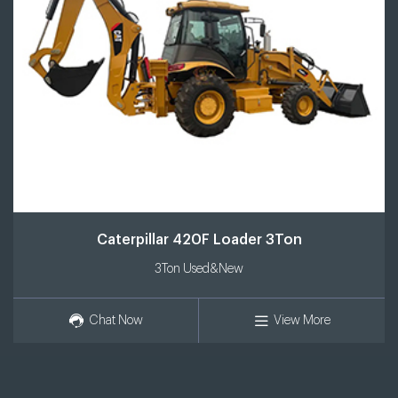
Caterpillar 420F Loader 3Ton
3Ton Used&New
Chat Now
View More