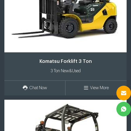
Komatsu Forklift 3 Ton
3 Ton New&Used
Chat Now
View More