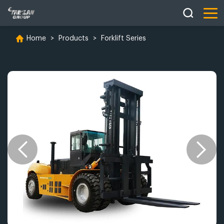
Home
>
Products
>
Forklift Series