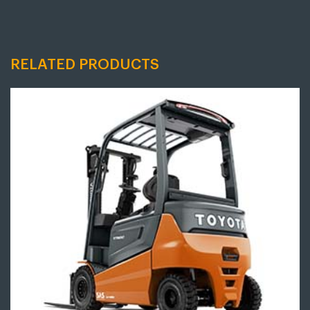
RELATED PRODUCTS