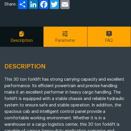
Share
LinkedIn
Facebook
Twitter
Email
Share :
Description
Parameter
FAQ
DESCRIPTION
This 30 ton forklift has strong carrying capacity and excellent
performance. Its efficient powertrain and precise handling
make it an excellent performer in heavy cargo handling. The
forklift is equipped with a stable chassis and reliable hydraulic
system to ensure safe and stable operation. In addition, the
spacious cab and intelligent control panel provide a
comfortable working environment. Whether it is in a
warehouse or a cargo logistics center, this 30 ton forklift is
capable of various heavy-duty application scenarios and