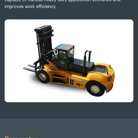
improves work efficiency.