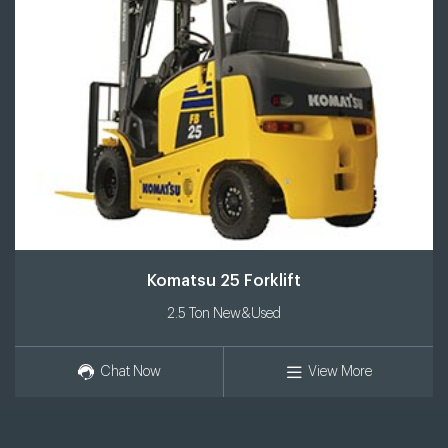
Komatsu 25 Forklift
2.5 Ton New&Used
Chat Now
View More