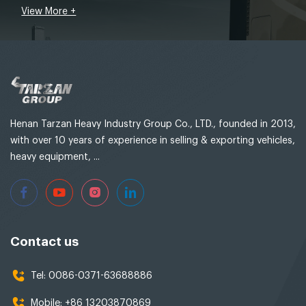
View More +
Henan Tarzan Heavy Industry Group Co., LTD., founded in 2013,
with over 10 years of experience in selling & exporting vehicles,
heavy equipment, ...
Contact us
Tel:
0086-0371-63688886
Mobile:
+86 13203870869