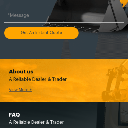
Get An Instant Quote
About us
A Reliable Dealer & Trader
View More +
FAQ
A Reliable Dealer & Trader