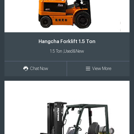
Hangcha Forklift 1.5 Ton
1.5 Ton ,Used&New
Chat Now
View More