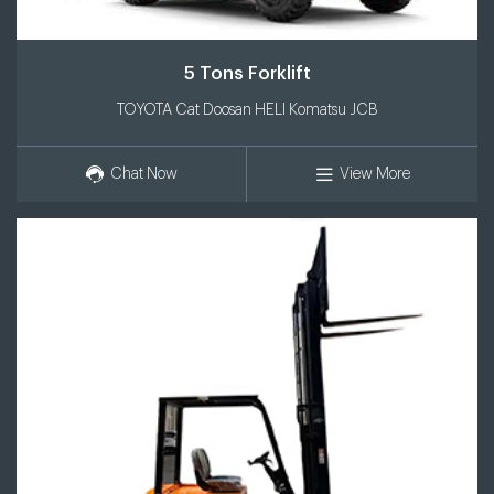
5 Tons Forklift
TOYOTA Cat Doosan HELI Komatsu JCB
Chat Now
View More