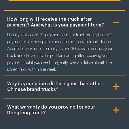
How long will I receive the truck after
payment? And what is your payment term?
Usually we accept T/T payment term for truck orders, but L/C
payment is also acceptable under some special circumstances.
About delivery time, normally it takes 30 days to produce your
truck and deliver it to the port for loading after receiving your
payment, but if you need it urgently, we can deliver it with the
stored truck within one week.
Why is your price a little higher than other
Chinese brand trucks?
What warranty do you provide for your
Dongfeng truck?