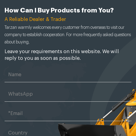
How Can I Buy Products from You?
A Reliable Dealer & Trader
Tarzan warmly welcomes every customer from overseas to visit our
company to establish cooperation. For more frequently asked questions
about buying,
Leave your requirements on this website. We will
reply to you as soon as possible.