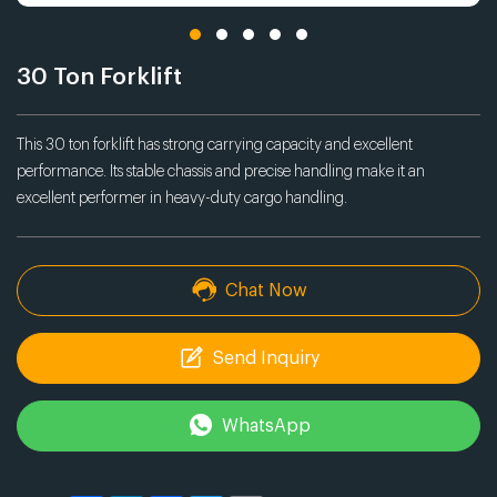
30 Ton Forklift
This 30 ton forklift has strong carrying capacity and excellent
performance. Its stable chassis and precise handling make it an
excellent performer in heavy-duty cargo handling.
Chat Now
Send Inquiry
WhatsApp