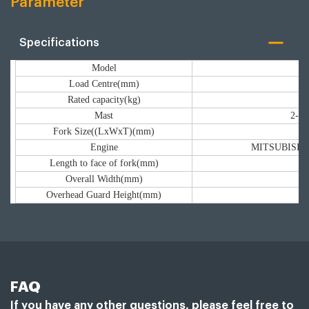
Parameter
Specifications
Model
Load Centre(mm)
Rated capacity(kg)
Mast
2-st
Fork Size((LxWxT)(mm)
Engine
MITSUBISH/XI
Length to face of fork(mm)
Overall Width(mm)
Overhead Guard Height(mm)
FAQ
If you have any other questions, please feel free to