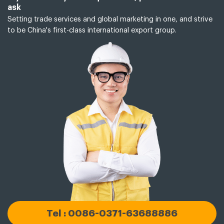
ask
Setting trade services and global marketing in one, and strive
to be China's first-class international export group.
Tel : 0086-0371-63688886