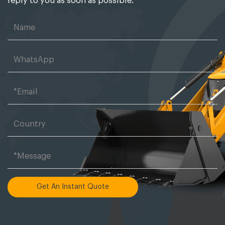
reply to you as soon as possible.
Get An Instant Quote