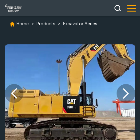
Home
>
Products
>
Excavator Series