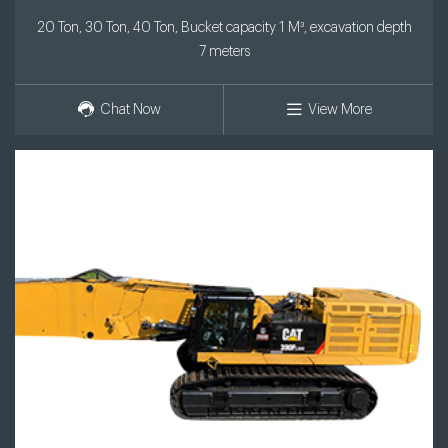
20 Ton, 30 Ton, 40 Ton, Bucket capacity 1 M³, excavation depth
7 meters
Chat Now
View More