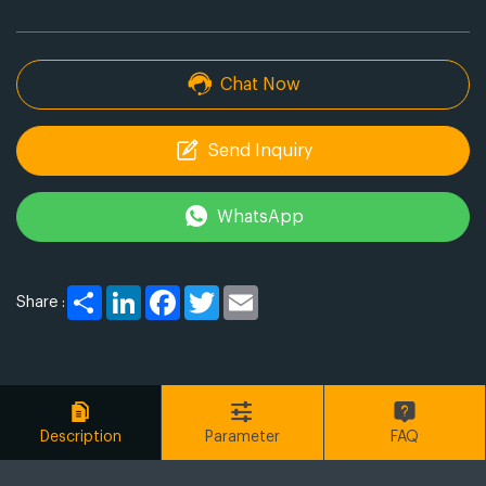
Chat Now
Send Inquiry
WhatsApp
Share
LinkedIn
Facebook
Twitter
Email
Share :
Description
Parameter
FAQ