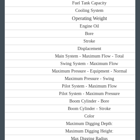
Fuel Tank Capacity
Cooling System
Operating Weight
Engine Oil
Bore
Stroke
Displacement
Main System - Maximum Flow - Total
Swing System - Maximum Flow
Maximum Pressure - Equipment - Normal
Maximum Pressure - Swing
Pilot System - Maximum Flow
Pilot System - Maximum Pressure
Boom Cylinder - Bore
Boom Cylinder - Stroke
Color
Maximum Digging Depth:
Maximum Digging Height:
Max Digging Radius