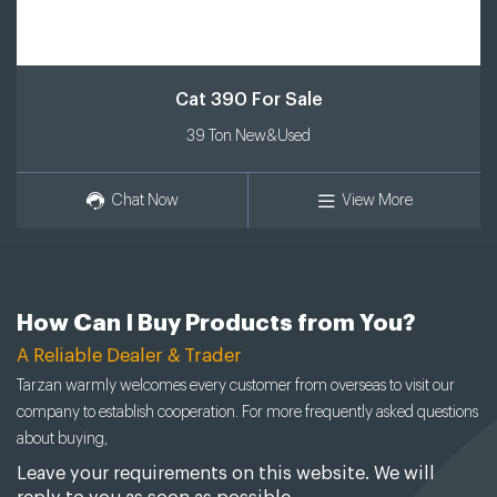
Cat 390 For Sale
39 Ton New&Used
Chat Now
View More
How Can I Buy Products from You?
A Reliable Dealer & Trader
Tarzan warmly welcomes every customer from overseas to visit our
company to establish cooperation. For more frequently asked questions
about buying,
Leave your requirements on this website. We will