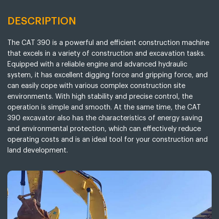
DESCRIPTION
The CAT 390 is a powerful and efficient construction machine
that excels in a variety of construction and excavation tasks.
Equipped with a reliable engine and advanced hydraulic
system, it has excellent digging force and gripping force, and
can easily cope with various complex construction site
environments. With high stability and precise control, the
operation is simple and smooth. At the same time, the CAT
390 excavator also has the characteristics of energy saving
and environmental protection, which can effectively reduce
operating costs and is an ideal tool for your construction and
land development.