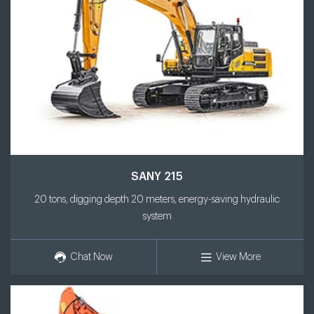
SANY 215
20 tons, digging depth 20 meters, energy-saving hydraulic
system
Chat Now
View More