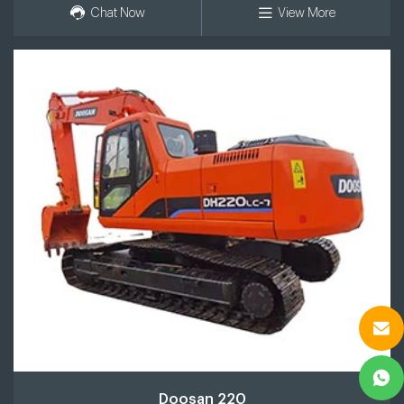
Chat Now
View More
Doosan 220