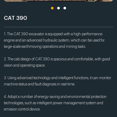
CAT 390
1. The CAT 390 excavator is equipped with a high-performance
engine and an advanced hydraulic system, which can be used for
large-scale earthmoving operations and mining tasks.
2. The cab design of CAT 390 is spacious and comfortable, with good
vision and operating space.
3. Using advanced technology and intelligent functions, it can monitor
machine status and fault diagnosis in real time.
4. Adopt a number of energy-saving and environmental protection
technologies, such as intelligent power management system and
emission control device.