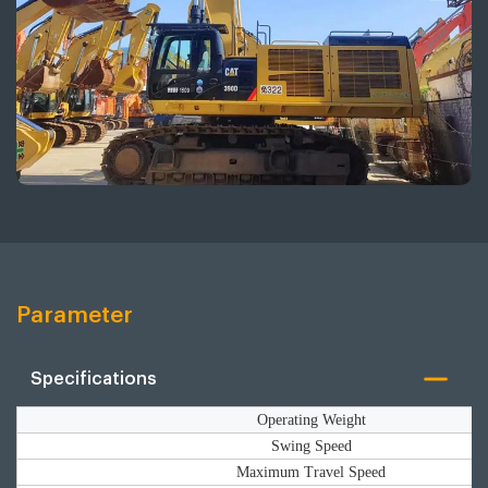
Parameter
Specifications
Operating Weight
Swing Speed
Maximum Travel Speed