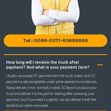
Tel : 0086-0371-63688886
How long will I receive the truck after
payment? And what is your payment term?
Usually we accept T/T payment term for truck orders, but L/C
payment is also acceptable under some special circumstances.
About delivery time, normally it takes 30 days to produce your
truck and deliver it to the port for loading after receiving your
payment, but if you need it urgently, we can deliver it with the
stored truck within one week.