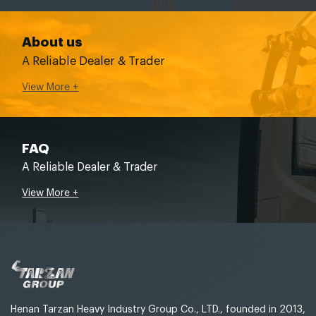
About us
A Reliable Dealer & Trader
View More +
FAQ
A Reliable Dealer & Trader
View More +
Henan Tarzan Heavy Industry Group Co., LTD., founded in 2013,