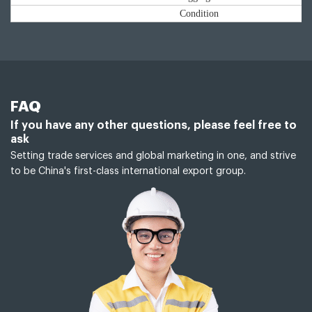
Condition
FAQ
If you have any other questions, please feel free to
ask
Setting trade services and global marketing in one, and strive
to be China's first-class international export group.