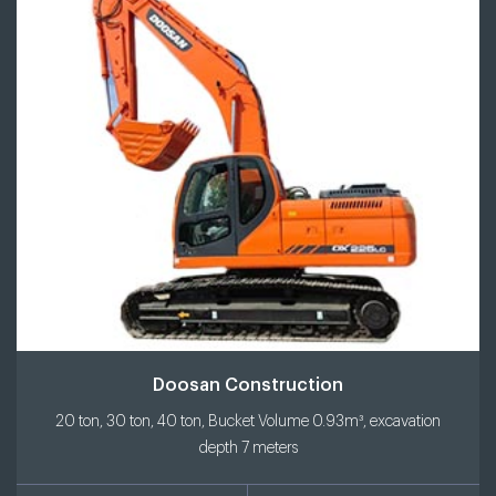
Doosan Construction
20 ton, 30 ton, 40 ton, Bucket Volume 0.93m³, excavation
depth 7 meters