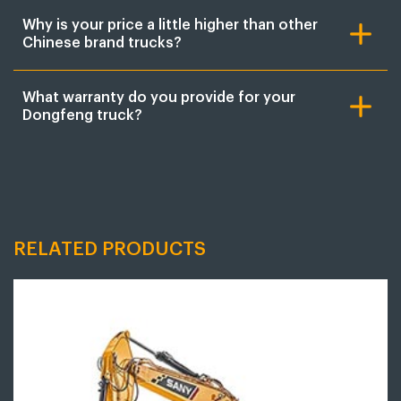
Why is your price a little higher than other
Chinese brand trucks?
What warranty do you provide for your
Dongfeng truck?
RELATED PRODUCTS