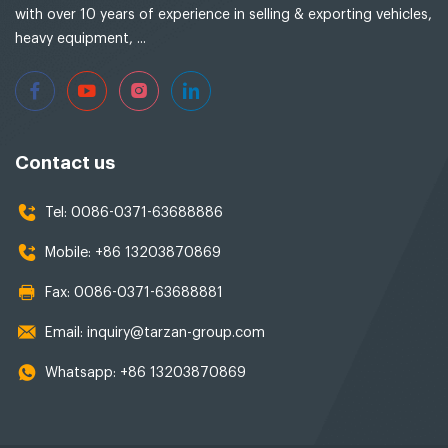
with over 10 years of experience in selling & exporting vehicles,
heavy equipment, ...
Contact us
Tel:
0086-0371-63688886
Mobile:
+86 13203870869
Fax:
0086-0371-63688881
Email:
inquiry@tarzan-group.com
Whatsapp:
+86 13203870869