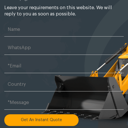
Leave your requirements on this website. We will
reply to you as soon as possible.
Get An Instant Quote