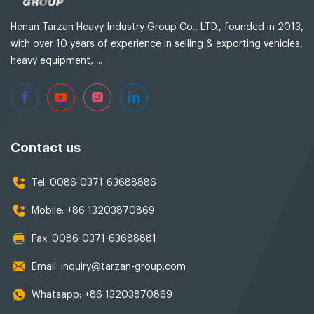
Henan Tarzan Heavy Industry Group Co., LTD., founded in 2013,
with over 10 years of experience in selling & exporting vehicles,
heavy equipment, ...
Contact us
Tel:
0086-0371-63688886
Mobile:
+86 13203870869
Fax:
0086-0371-63688881
Email:
inquiry@tarzan-group.com
Whatsapp:
+86 13203870869