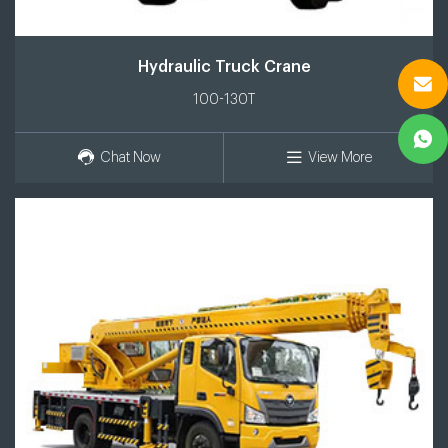
Hydraulic Truck Crane
100-130T
Chat Now
View More