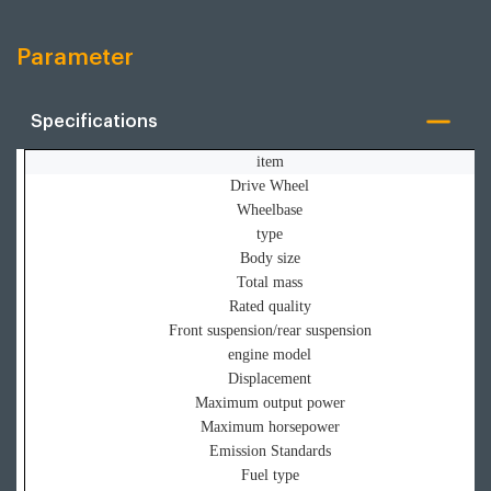
Parameter
Specifications
item
Drive Wheel
Wheelbase
type
Body size
Total mass
Rated quality
Front suspension/rear suspension
engine model
Displacement
Maximum output power
Maximum horsepower
Emission Standards
Fuel type