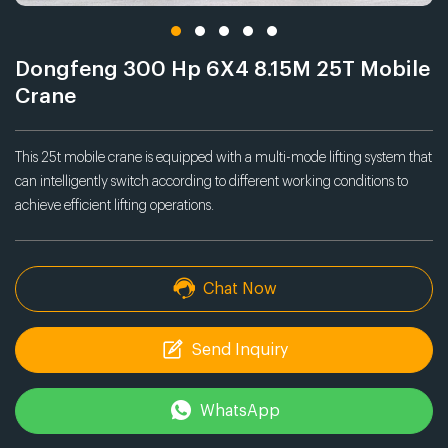
Dongfeng 300 Hp 6X4 8.15M 25T Mobile
Crane
This 25t mobile crane is equipped with a multi-mode lifting system that
can intelligently switch according to different working conditions to
achieve efficient lifting operations.
Chat Now
Send Inquiry
WhatsApp