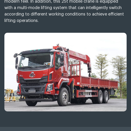
modern feel. In addition, this 25t mobile crane is equipped
with a multi-mode lifting system that can intelligently switch
according to different working conditions to achieve efficient
lifting operations.