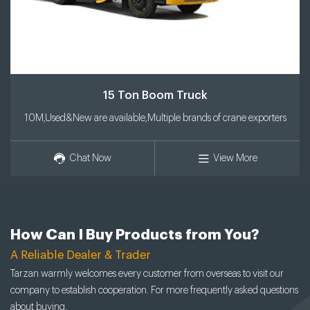
15 Ton Boom Truck
10M,Used&New are available,Multiple brands of crane exporters
Chat Now
View More
How Can I Buy Products from You?
A Reliable Dealer & Trader
Tarzan warmly welcomes every customer from overseas to visit our
company to establish cooperation. For more frequently asked questions
about buying,