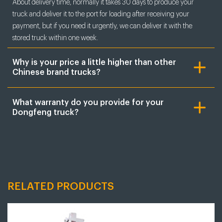
About delivery time, normally it takes 30 days to produce your
truck and deliver it to the port for loading after receiving your
payment, but if you need it urgently, we can deliver it with the
stored truck within one week.
Why is your price a little higher than other
Chinese brand trucks?
What warranty do you provide for your
Dongfeng truck?
RELATED PRODUCTS