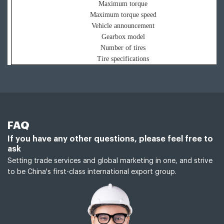
Maximum torque
Maximum torque speed
Vehicle announcement
Gearbox model
Number of tires
Tire specifications
FAQ
If you have any other questions, please feel free to
ask
Setting trade services and global marketing in one, and strive
to be China's first-class international export group.