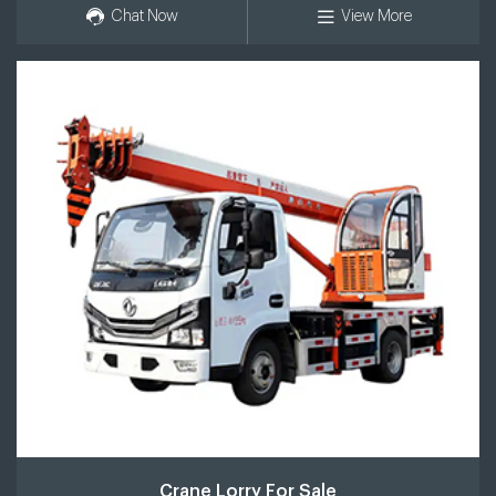
Chat Now
View More
Crane Lorry For Sale