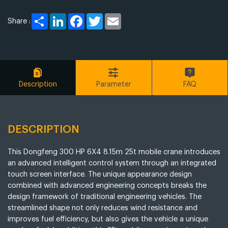
Share
LinkedIn
Facebook
Twitter
Email
Share :
Description
Parameter
FAQ
DESCRIPTION
This Dongfeng 300 HP 6X4 8.15m 25t mobile crane introduces
an advanced intelligent control system through an integrated
touch screen interface. The unique appearance design
combined with advanced engineering concepts breaks the
design framework of traditional engineering vehicles. The
streamlined shape not only reduces wind resistance and
improves fuel efficiency, but also gives the vehicle a unique