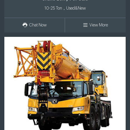
10-25 Ton，Used&New
Chat Now
View More