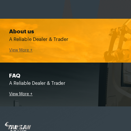
About us
A Reliable Dealer & Trader
View More +
FAQ
A Reliable Dealer & Trader
View More +