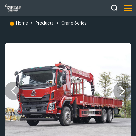
Home
>
Products
>
Crane Series