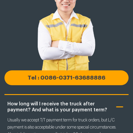
Tel : 0086-0371-63688886
How long will I receive the truck after
payment? And what is your payment term?
Usually we accept T/T payment term for truck orders, but L/C
payment is also acceptable under some special circumstances.