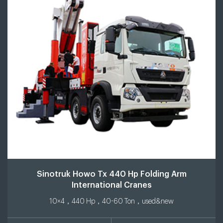
Sinotruk Howo Tx 440 Hp Folding Arm
International Cranes
10×4，440 Hp，40-60 Ton，used&new