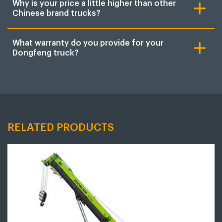
Why is your price a little higher than other
Chinese brand trucks?
What warranty do you provide for your
Dongfeng truck?
RELATED PRODUCTS