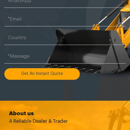
Get An Instant Quote
About us
A Reliable Dealer & Trader