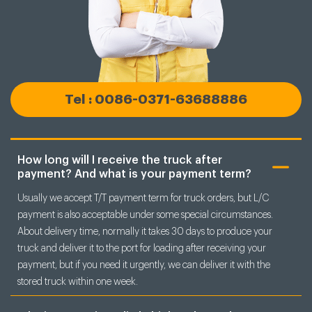
Tel : 0086-0371-63688886
How long will I receive the truck after
payment? And what is your payment term?
Usually we accept T/T payment term for truck orders, but L/C
payment is also acceptable under some special circumstances.
About delivery time, normally it takes 30 days to produce your
truck and deliver it to the port for loading after receiving your
payment, but if you need it urgently, we can deliver it with the
stored truck within one week.