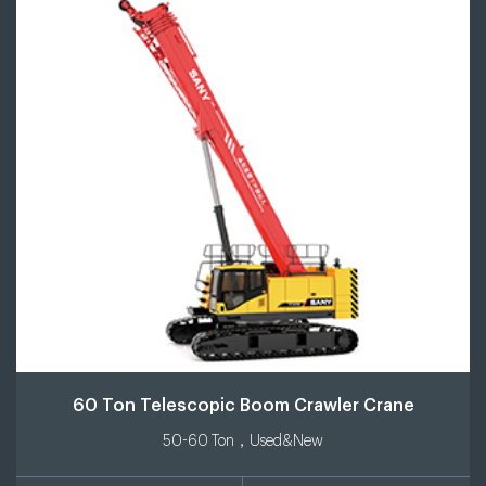
60 Ton Telescopic Boom Crawler Crane
50-60 Ton，Used&New