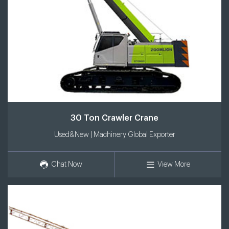
30 Ton Crawler Crane
Used&New | Machinery Global Exporter
Chat Now
View More