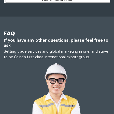
FAQ
If you have any other questions, please feel free to
ask
Setting trade services and global marketing in one, and strive
to be China's first-class international export group.