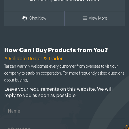
Chat Now
View More
How Can I Buy Products from You?
A Reliable Dealer & Trader
Tarzan warmly welcomes every customer from overseas to visit our
company to establish cooperation. For more frequently asked questions
about buying,
Leave your requirements on this website. We will
reply to you as soon as possible.