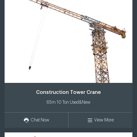
Construction Tower Crane
65m 10 Ton Used&New
Chat Now
View More