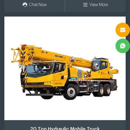
Chat Now
View More
20 Ton Hydraulic Mobile Truck