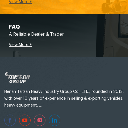
View More +
FAQ
A Reliable Dealer & Trader
View More +
Henan Tarzan Heavy Industry Group Co., LTD., founded in 2013,
with over 10 years of experience in selling & exporting vehicles,
heavy equipment, ...