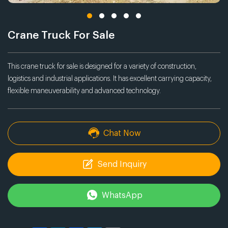
Crane Truck For Sale
This crane truck for sale is designed for a variety of construction,
logistics and industrial applications. It has excellent carrying capacity,
flexible maneuverability and advanced technology.
Chat Now
Send Inquiry
WhatsApp