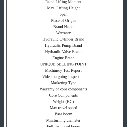
Rated Lifting Moment
Max. Lifting Height
Span
Place of Origin
Brand Name
Warranty
Hydraulic Cylinder Brand
Hydraulic Pump Brand
Hydraulic Valve Brand
Engine Brand
UNIQUE SELLING POINT
Machinery Test Report
Video outgoing-inspection
Marketing Type
Warranty of core components
Core Components
Weight (KG)
Max.travel speed
Base boom
Min.turning diameter
Full- extended boom