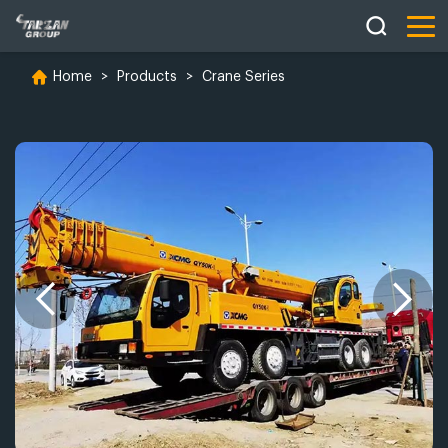
Home
>
Products
>
Crane Series