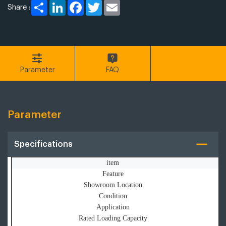
Share
LinkedIn
Facebook
Twitter
Email
Share :
Parameter
FAQ
Parameter
Specifications
item
Feature
Showroom Location
Condition
Application
Rated Loading Capacity